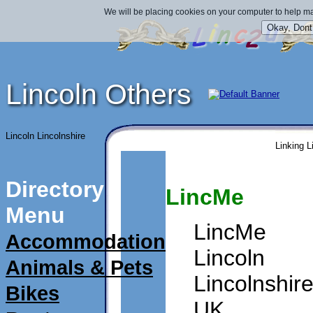
We will be placing cookies on your computer to help ma
Lincoln Others
Lincoln Lincolnshire
Linking L
Directory
LincMe
Menu
LincMe
Accommodation
Lincoln
Animals & Pets
Lincolnshir
Bikes
UK