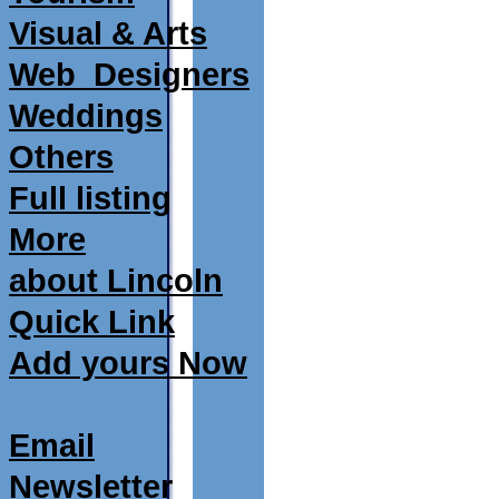
Visual & Arts
Web_Designers
Weddings
Others
Full listing
More
about Lincoln
Quick Link
Add yours Now
Email
Newsletter