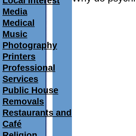
Local Interest
Media
Medical
Music
Photography
Printers
Professional
Services
Public House
Removals
Restaurants and
Café
Religion