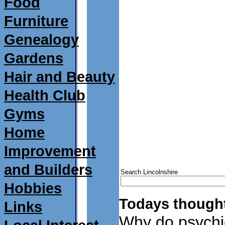
Food
Furniture
Genealogy
Gardens
Hair and Beauty
Health Club
Gyms
Home
Improvement
and Builders
Search Lincolnshire
Hobbies
Todays thought
Links
Why do psychi