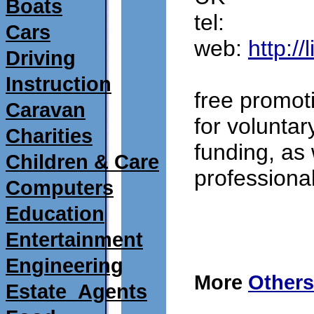
Boats
tel: 
Cars
web: 
http:/
Driving
Instruction
free promot
Caravan
for voluntary
Charities
funding, as 
Children & Care
professiona
Computers
Education
submitted 15/09/2
Entertainment
Engineering
More
Others
Estate_Agents