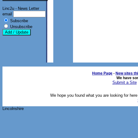
Linc2u - News Letter
email
Subscribe
Unsubscribe
Home Page
- 
New sites th
We have so
Submit a Site
We hope you found what you are looking for here o
Lincolnshire 