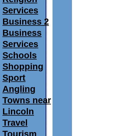
Services
Business 2
Business
Services
Schools
Shopping
Sport
Angling
Towns near
Lincoln
Travel
Tourism