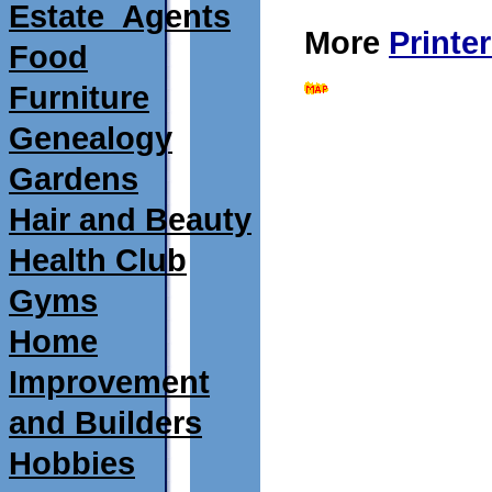
Estate_Agents
More
Printe
Food
Furniture
Genealogy
Gardens
Hair and Beauty
Health Club
Gyms
Home
Improvement
and Builders
Hobbies