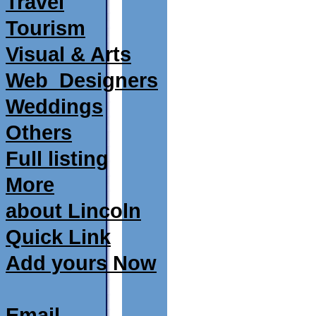
Travel
Tourism
Visual & Arts
Web_Designers
Weddings
Others
Full listing
More
about Lincoln
Quick Link
Add yours Now
Email