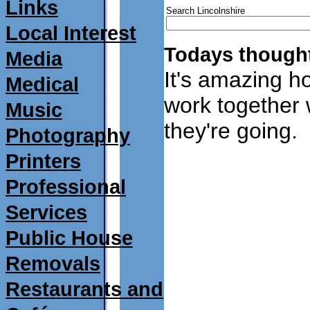
Links
Search Lincolnshire
Local Interest
Todays thought
Media
It's amazing ho
Medical
work together
Music
they're going.
Photography
Printers
Professional
Services
Public House
Removals
Restaurants and