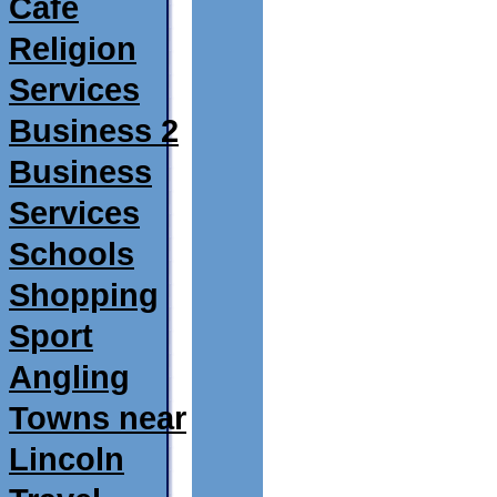
Café
Religion
Services
Business 2
Business
Services
Schools
Shopping
Sport
Angling
Towns near
Lincoln