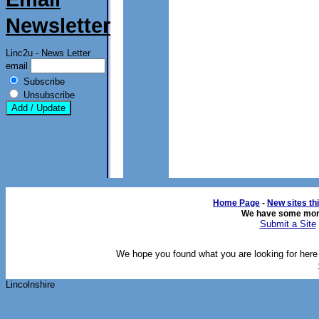
Newsletter
Linc2u - News Letter
email
Subscribe
Unsubscribe
Home Page
- 
New sites th
We have some mor
Submit a Site
We hope you found what you are looking for here o
Lincolnshire 