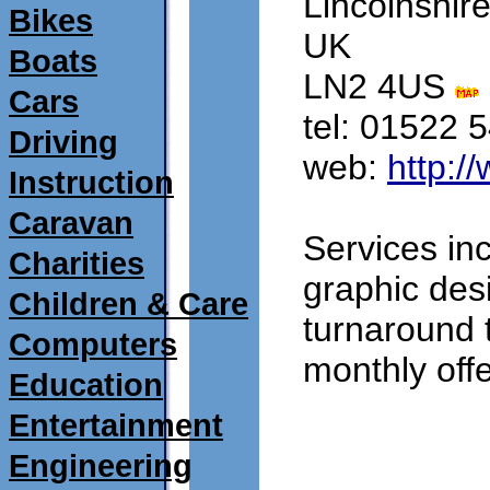
Lincolnshir
Bikes
UK
Boats
LN2 4US 
Cars
tel: 01522 
Driving
web: 
http:/
Instruction
Caravan
Services inc
Charities
graphic des
Children & Care
turnaround 
Computers
monthly offe
Education
Entertainment
submitted 19/09/2
Engineering