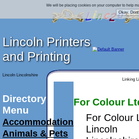
We will be placing cookies on your computer to help ma
Lincoln Printers
and Printing
Lincoln Lincolnshire
Linking L
Directory
For Colour Lt
Menu
For Colour 
Accommodation
Lincoln
Animals & Pets