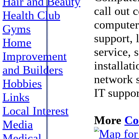
Hair and Beauty
call out 
Health Club
computer 
Gyms
support, 
Home
service, 
Improvement
installat
and Builders
network s
Hobbies
IT suppo
Links
Local Interest
More
Co
Media
Medical