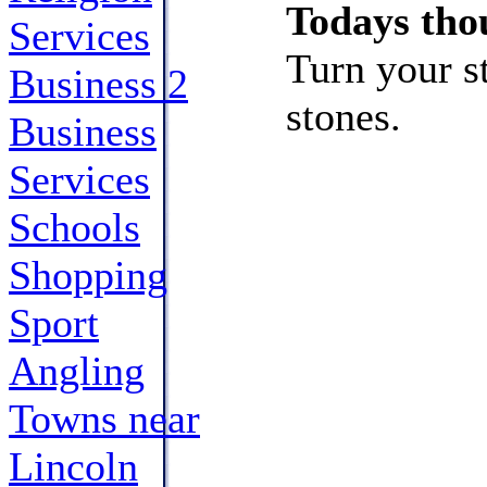
Todays tho
Services
Turn your s
Business 2
stones.
Business
Services
Schools
Shopping
Sport
Angling
Towns near
Lincoln