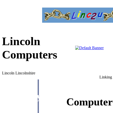
Lincoln
Computers
Lincoln Lincolnshire
Linking 
Directory
Computer 
Menu