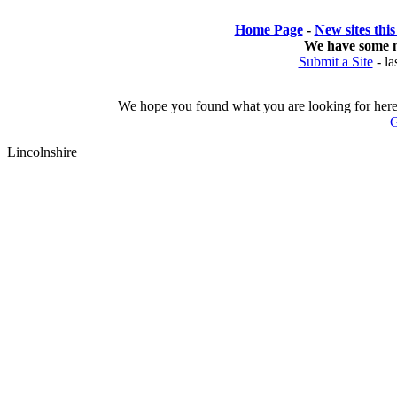
Home Page
- 
New sites thi
We have some 
Submit a Site
- 
la
We hope you found what you are looking for here o
G
Lincolnshire 