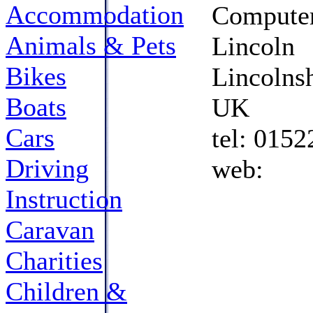
Accommodation
Computer
Animals & Pets
Lincoln
Bikes
Lincolns
Boats
UK
Cars
tel: 015
Driving
web: 
Instruction
Caravan
Charities
Children &