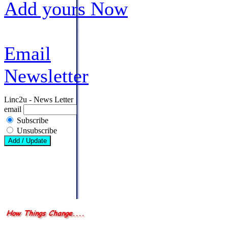
Add yours Now
Email
Newsletter
Linc2u - News Letter
email
Subscribe
Unsubscribe