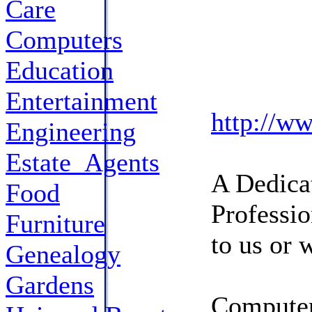
Care
Computers
Education
Entertainment
http://w
Engineering
Estate_Agents
A Dedicat
Food
Professio
Furniture
to us or 
Genealogy
Gardens
Computer