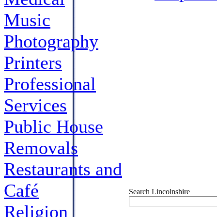
Music
Photography
Printers
Professional
Services
Public House
Removals
Restaurants and
Café
Search Lincolnshire
Religion