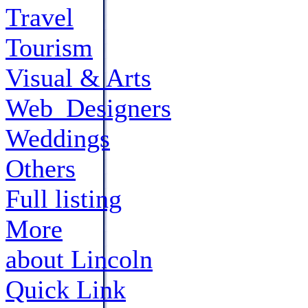
Travel
Tourism
Visual & Arts
Web_Designers
Weddings
Others
Full listing
More
about Lincoln
Quick Link