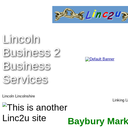
Lincoln
Business 2
Business
Services
Lincoln Lincolnshire
Linking L
Baybury Mark