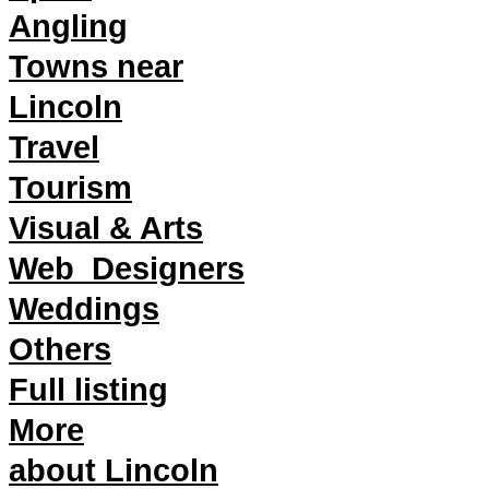
Angling
Towns near
Lincoln
Travel
Tourism
Visual & Arts
Web_Designers
Weddings
Others
Full listing
More
about Lincoln