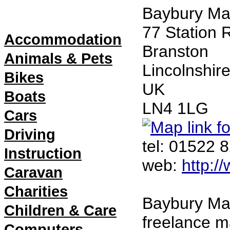
Directory
Baybury Ma
Menu
77 Station 
Accommodation
Branston
Animals & Pets
Lincolnshir
Bikes
UK
Boats
LN4 1LG 
Cars
Driving
tel: 01522 
Instruction
web: 
http:/
Caravan
Charities
Baybury Mar
Children & Care
freelance 
Computers