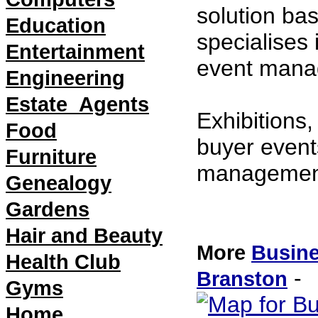
solution ba
Education
specialises
Entertainment
event mana
Engineering
Estate_Agents
Exhibitions
Food
buyer event
Furniture
management
Genealogy
21/07/2011 
Gardens
Hair and Beauty
More
Busine
Health Club
- 
Branston
Gyms
Home