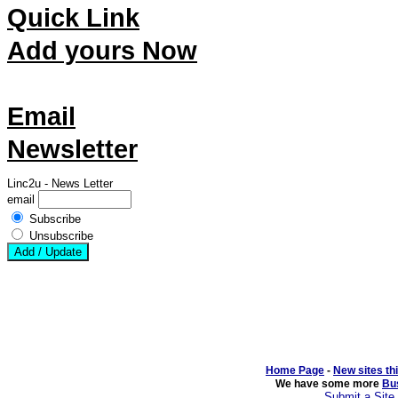
Quick Link
Add yours Now
Email
Newsletter
Linc2u - News Letter
email
Subscribe
Unsubscribe
Home Page
- 
New sites th
We have some more 
Bu
Submit a Site