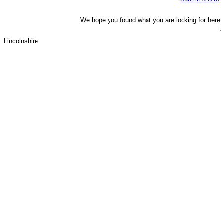
We hope you found what you are looking for here o
Lincolnshire 