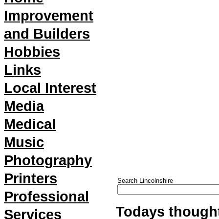
Improvement
and Builders
Hobbies
Links
Local Interest
Media
Medical
Music
Photography
Printers
Search Lincolnshire
Professional
Todays thought
Services