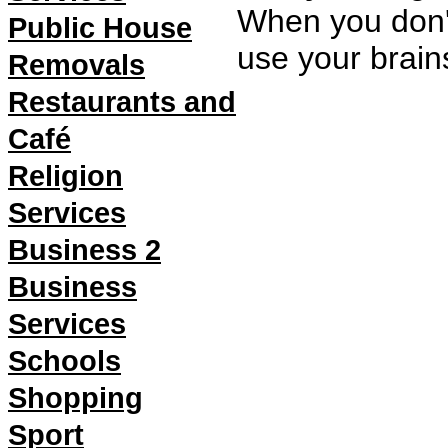
When you don't
Public House
use your brain
Removals
Restaurants and
Café
Religion
Services
Business 2
Business
Services
Schools
Shopping
Sport